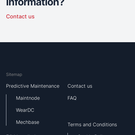
information?
Contact us
Sitemap
Predictive Maintenance
Contact us
Maintnode
FAQ
WearDC
Mechbase
Terms and Conditions