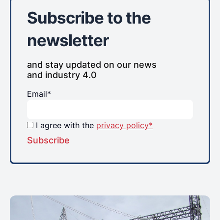
Subscribe to the
newsletter
and stay updated on our news
and industry 4.0
Email*
I agree with the
privacy policy*
Subscribe