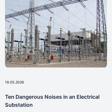
19.05.2026
Ten Dangerous Noises in an Electrical
Substation