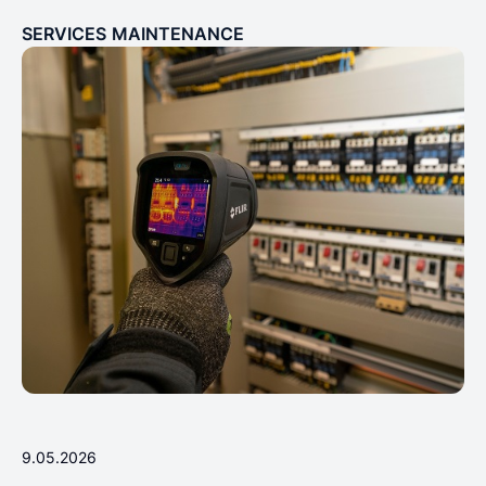
SERVICES
MAINTENANCE
9.05.2026