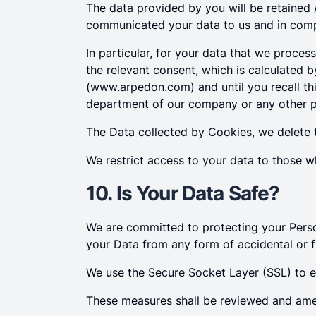
The data provided by you will be retained / 
communicated your data to us and in compl
In particular, for your data that we proces
the relevant consent, which is calculated
(www.arpedon.com) and until you recall this
department of our company or any other pa
The Data collected by Cookies, we delete 
We restrict access to your data to those w
10. Is Your Data Safe?
We are committed to protecting your Perso
your Data from any form of accidental or f
We use the Secure Socket Layer (SSL) to 
These measures shall be reviewed and am