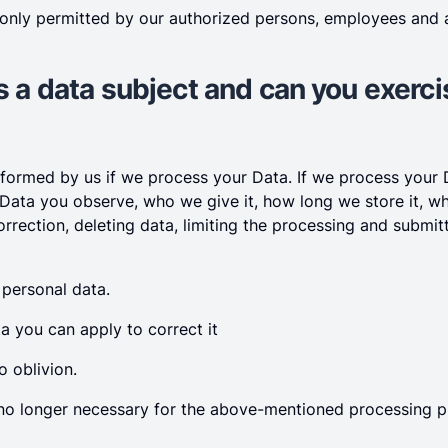
 only permitted by our authorized persons, employees and a
as a data subject and can you exerc
informed by us if we process your Data. If we process your
 Data you observe, who we give it, how long we store it, w
orrection, deleting data, limiting the processing and submi
 personal data.
ata you can apply to correct it
o oblivion.
is no longer necessary for the above-mentioned processing 