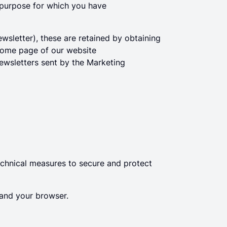
he purpose for which you have
wsletter), these are retained by obtaining
 home page of our website
newsletters sent by the Marketing
chnical measures to secure and protect
and your browser.