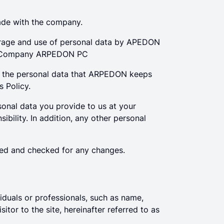
rade with the company.
 storage and use of personal data by APEDON
e Company ARPEDON PC
d the personal data that ARPEDON keeps
s Policy.
onal data you provide to us at your
bility. In addition, any other personal
ated and checked for any changes.
viduals or professionals, such as name,
tor to the site, hereinafter referred to as