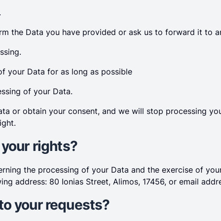
.
rm the Data you have provided or ask us to forward it to an
ssing.
of your Data for as long as possible
essing of your Data.
a or obtain your consent, and we will stop processing you
ight.
 your rights?
cerning the processing of your Data and the exercise of yo
wing address: 80 Ionias Street, Alimos, 17456, or email add
to your requests?