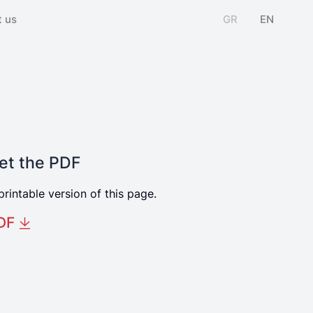
 us
GR
EN
et the PDF
printable version of this page.
DF