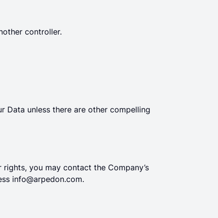
other controller.
r Data unless there are other compelling
ur rights, you may contact the Company’s
ress
info@arpedon.com
.