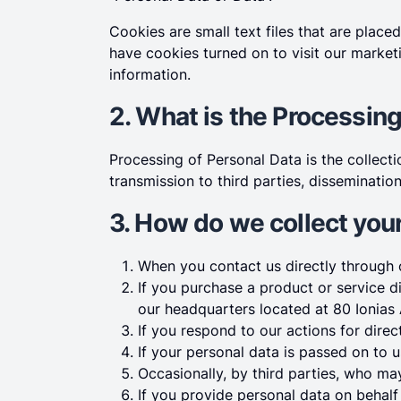
Cookies are small text files that are pla
have cookies turned on to visit our market
information.
2. What is the Processing
Processing of Personal Data is the collectio
transmission to third parties, dissemination
3. How do we collect you
When you contact us directly through o
If you purchase a product or service d
our headquarters located at 80 Ionias 
If you respond to our actions for dire
If your personal data is passed on to u
Occasionally, by third parties, who ma
If you provide personal data on behalf 