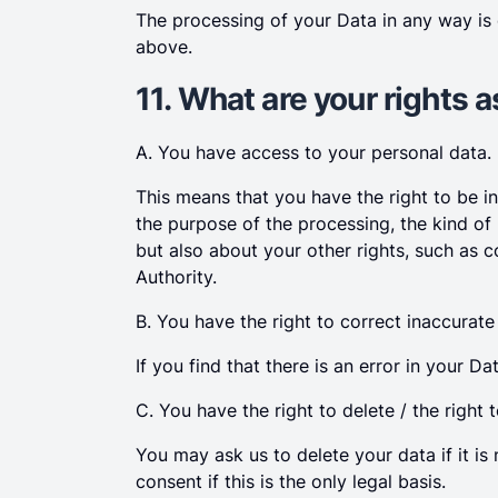
The processing of your Data in any way is
above.
11. What are your rights 
A. You have access to your personal data.
This means that you have the right to be 
the purpose of the processing, the kind of
but also about your other rights, such as c
Authority.
B. You have the right to correct inaccurate
If you find that there is an error in your D
C. You have the right to delete / the right t
You may ask us to delete your data if it 
consent if this is the only legal basis.