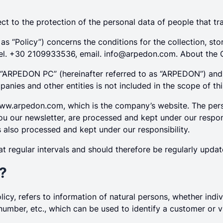
t to the protection of the personal data of people that t
to as “Policy”) concerns the conditions for the collection,
tel. +30 2109933536, email.
info@arpedon.com
. About th
 “ARPEDON PC” (hereinafter referred to as “ARPEDON”) an
anies and other entities is not included in the scope of thi
ww.arpedon.com, which is the company’s website. The pers
ou our newsletter, are processed and kept under our responsi
is also processed and kept under our responsibility.
t regular intervals and should therefore be regularly upd
a?
olicy, refers to information of natural persons, whether indi
umber, etc., which can be used to identify a customer or visi