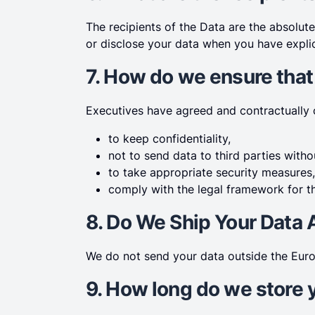
The recipients of the Data are the absolut
or disclose your data when you have explic
7. How do we ensure that
Executives have agreed and contractually
to keep confidentiality,
not to send data to third parties with
to take appropriate security measures,
comply with the legal framework for th
8. Do We Ship Your Data
We do not send your data outside the Euro
9. How long do we store 