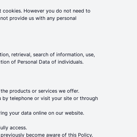
pt cookies. However you do not need to
 not provide us with any personal
ion, retrieval, search of information, use,
ction of Personal Data of individuals.
the products or services we offer.
by telephone or visit your site or through
ring your data online on our website.
ully access.
s previously become aware of this Policy.