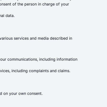
onsent of the person in charge of your
al data.
 various services and media described in
ur communications, including information
vices, including complaints and claims.
sed on your own consent.