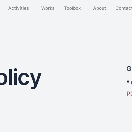
Activities
Works
Toolbox
About
Contact
olicy
G
A 
P