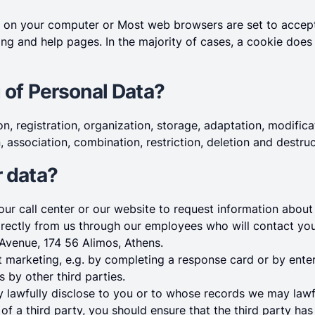
ced on your computer or Most web browsers are set to acce
ing and help pages. In the majority of cases, a cookie does
 of Personal Data?
n, registration, organization, storage, adaptation, modificat
, association, combination, restriction, deletion and destru
r data?
ur call center or our website to request information about 
irectly from us through our employees who will contact you 
Avenue, 174 56 Alimos, Athens.
ct marketing, e.g. by completing a response card or by ente
s by other third parties.
y lawfully disclose to you or to whose records we may lawf
of a third party, you should ensure that the third party ha