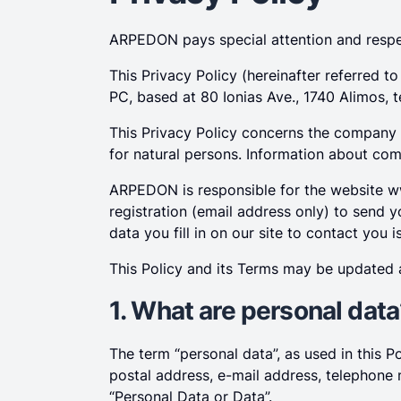
ARPEDON pays special attention and respec
This Privacy Policy (hereinafter referred 
PC, based at 80 Ionias Ave., 1740 Alimos, 
This Privacy Policy concerns the company
for natural persons. Information about comp
ARPEDON is responsible for the website w
registration (email address only) to send y
data you fill in on our site to contact you 
This Policy and its Terms may be updated a
1. What are personal dat
The term “personal data”, as used in this P
postal address, e-mail address, telephone n
“Personal Data or Data”.