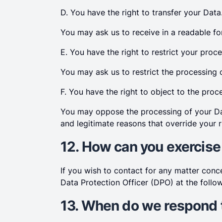
D. You have the right to transfer your Data
You may ask us to receive in a readable fo
E. You have the right to restrict your proce
You may ask us to restrict the processing 
F. You have the right to object to the proc
You may oppose the processing of your Dat
and legitimate reasons that override your r
12. How can you exercise
If you wish to contact for any matter con
Data Protection Officer (DPO) at the follo
13. When do we respond 