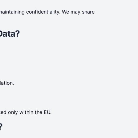
maintaining confidentiality. We may share
Data?
ation.
ed only within the EU.
?