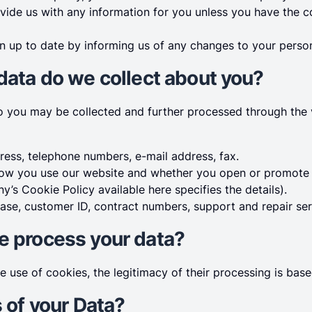
ovide us with any information for you unless you have the c
n up to date by informing us of any changes to your person
 data do we collect about you?
to you may be collected and further processed through the
ess, telephone numbers, e-mail address, fax.
w you use our website and whether you open or promote o
’s Cookie Policy available here specifies the details).
ase, customer ID, contract numbers, support and repair ser
e process your data?
he use of cookies, the legitimacy of their processing is ba
s of your Data?