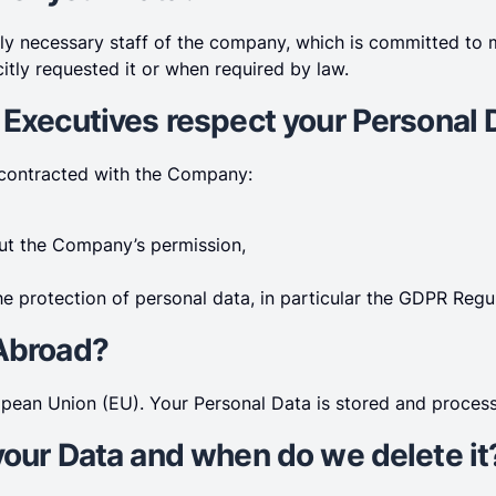
ely necessary staff of the company, which is committed to 
itly requested it or when required by law.
 Executives respect your Personal 
 contracted with the Company:
out the Company’s permission,
e protection of personal data, in particular the GDPR Regul
 Abroad?
pean Union (EU). Your Personal Data is stored and process
your Data and when do we delete it