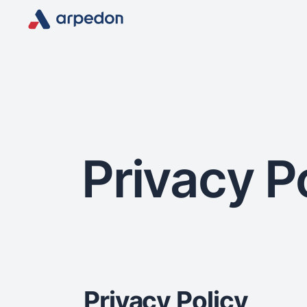
Privacy P
Privacy Policy