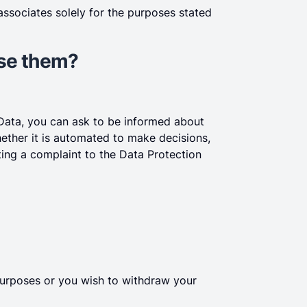
ssociates solely for the purposes stated
ise them?
 Data, you can ask to be informed about
hether it is automated to make decisions,
tting a complaint to the Data Protection
purposes or you wish to withdraw your