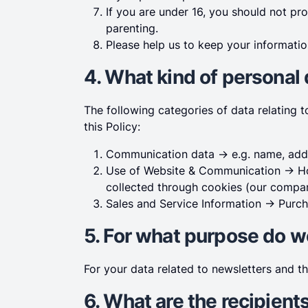
If you are under 16, you should not pr
parenting.
Please help us to keep your informatio
4. What kind of personal
The following categories of data relating 
this Policy:
Communication data -> e.g. name, addr
Use of Website & Communication -> Ho
collected through cookies (our company
Sales and Service Information -> Purch
5. For what purpose do w
For your data related to newsletters and t
6. What are the recipient