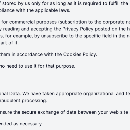
stored by us only for as long as it is required to fulfill t
iance with the applicable laws.
s for commercial purposes (subscription to the corporate ne
 by reading and accepting the Privacy Policy posted on the
, for example, by unsubscribe to the specific field in the 
rt of it.
them in accordance with the Cookies Policy.
ho need to use it for that purpose.
nal Data. We have taken appropriate organizational and te
raudulent processing.
ensure the secure exchange of data between your web site 
ended as necessary.