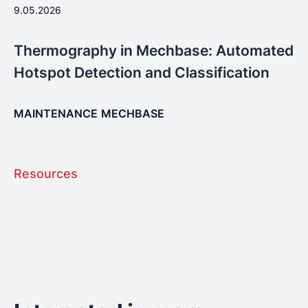
9.05.2026
Thermography in Mechbase: Automated
Hotspot Detection and Classification
MAINTENANCE
MECHBASE
Resources