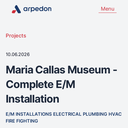
Menu
Projects
10.06.2026
Maria Callas Museum -
Complete E/M
Installation
E/M INSTALLATIONS
ELECTRICAL
PLUMBING
HVAC
FIRE FIGHTING