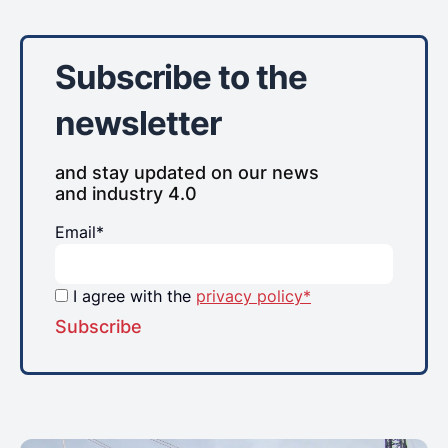
Subscribe to the
newsletter
and stay updated on our news
and industry 4.0
Email*
I agree with the
privacy policy*
Subscribe