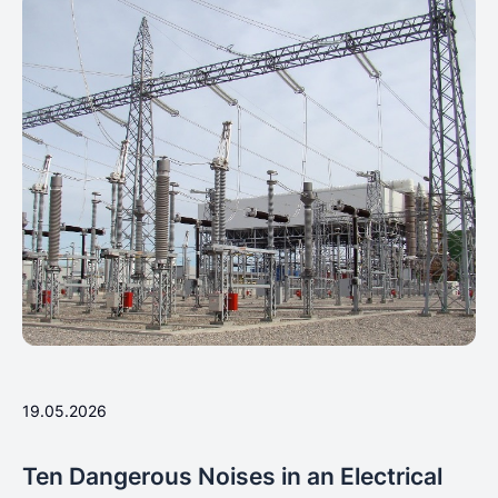
19.05.2026
Ten Dangerous Noises in an Electrical