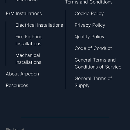
Terms and Conditions
E/M Installations
Cookie Policy
Electrical Installations
Privacy Policy
Fire Fighting
Quality Policy
Installations
Code of Conduct
Mechanical
General Terms and
Installations
Conditions of Service
About Arpedon
General Terms of
Resources
Supply
Find us at