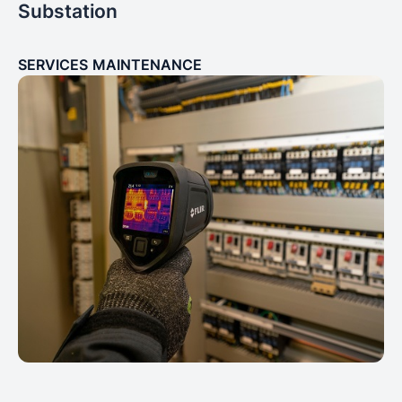
Substation
SERVICES
MAINTENANCE