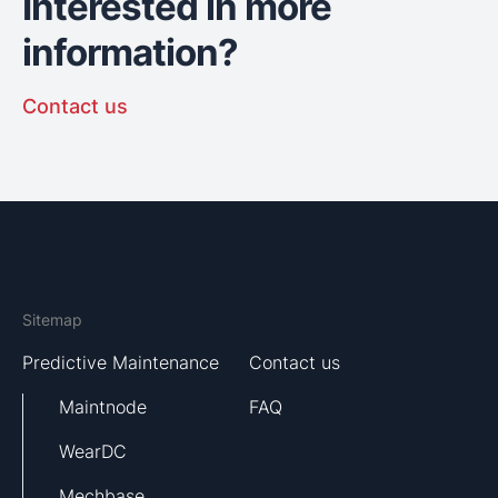
Interested in more
information?
Contact us
Sitemap
Predictive Maintenance
Contact us
Maintnode
FAQ
WearDC
Mechbase