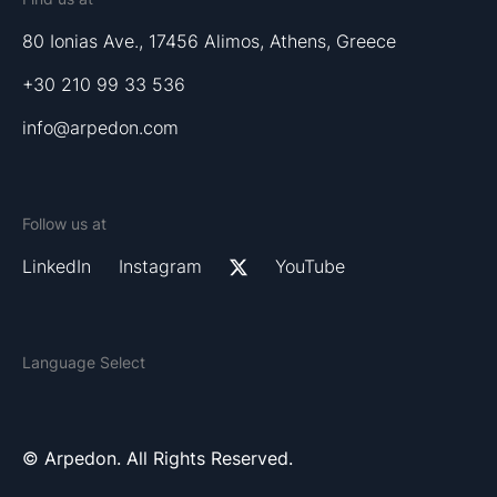
80 Ionias Ave., 17456 Alimos, Athens, Greece
+30 210 99 33 536
info@arpedon.com
Follow us at
LinkedIn
Instagram
YouTube
Language Select
© Arpedon. All Rights Reserved.