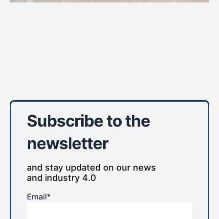
Subscribe to the
newsletter
and stay updated on our news
and industry 4.0
Email*