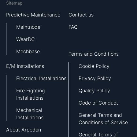
Sitemap
Predictive Maintenance
Contact us
Maintnode
FAQ
WearDC
Mechbase
Terms and Conditions
E/M Installations
Cookie Policy
Electrical Installations
Privacy Policy
Fire Fighting
Quality Policy
Installations
Code of Conduct
Mechanical
General Terms and
Installations
Conditions of Service
About Arpedon
General Terms of