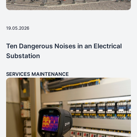
19.05.2026
Ten Dangerous Noises in an Electrical
Substation
SERVICES
MAINTENANCE