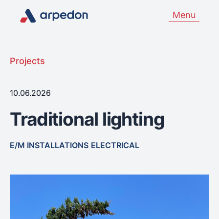
Menu
Projects
10.06.2026
Traditional lighting
E/M INSTALLATIONS
ELECTRICAL