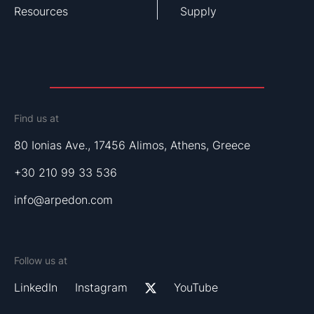
Resources
Supply
Find us at
80 Ionias Ave., 17456 Alimos, Athens, Greece
+30 210 99 33 536
info@arpedon.com
Follow us at
LinkedIn
Instagram
YouTube