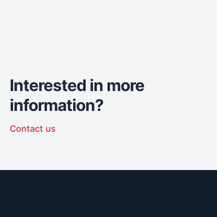
Interested in more
information?
Contact us