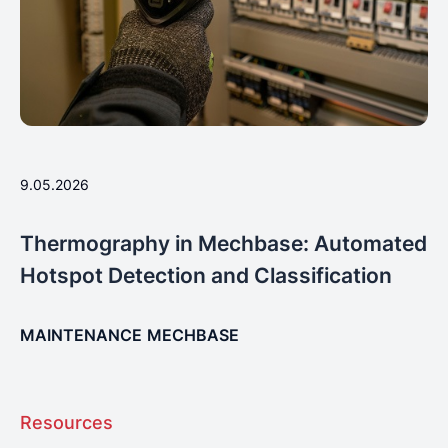
9.05.2026
Thermography in Mechbase: Automated
Hotspot Detection and Classification
MAINTENANCE
MECHBASE
Resources