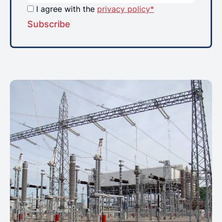
I agree with the
privacy policy*
Subscribe