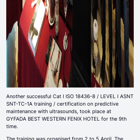
Another successful Cat Ι ISO 18436-8 / LEVEL I ASNT
SNT-TC-1A training / certification on predictive
maintenance with ultrasounds, took place at
GYFADA BEST WESTERN FENIX HOTEL for the 9th
time.
The training was organised from 2 to 5 April. The