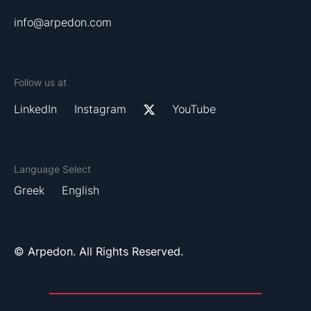
info@arpedon.com
Follow us at
LinkedIn
Instagram
YouTube
Language Select
Greek
English
© Arpedon. All Rights Reserved.