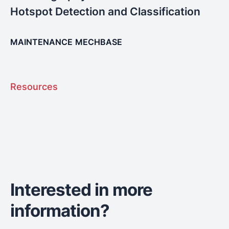
Hotspot Detection and Classification
MAINTENANCE
MECHBASE
Resources
Interested in more
information?