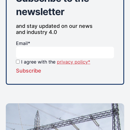
newsletter
and stay updated on our news
and industry 4.0
Email*
I agree with the
privacy policy*
Subscribe