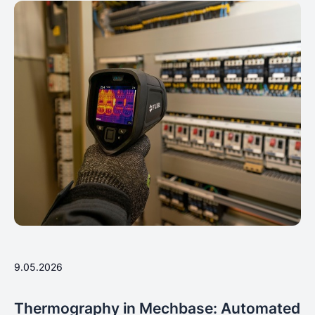
9.05.2026
Thermography in Mechbase: Automated