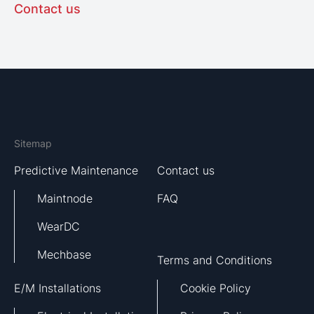
Contact us
Sitemap
Predictive Maintenance
Contact us
Maintnode
FAQ
WearDC
Mechbase
Terms and Conditions
E/M Installations
Cookie Policy