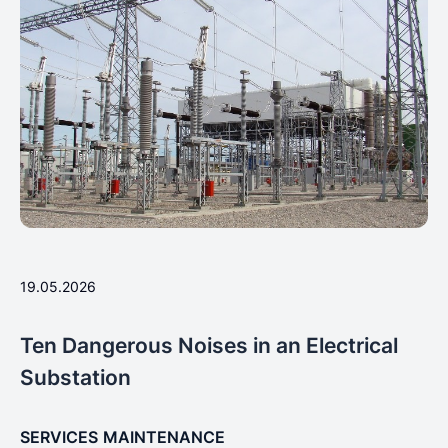
19.05.2026
Ten Dangerous Noises in an Electrical
Substation
SERVICES
MAINTENANCE