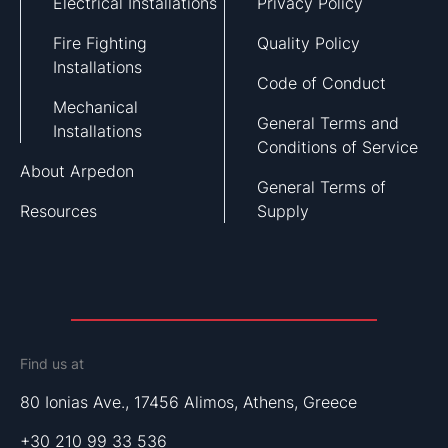
Electrical Installations
Privacy Policy
Fire Fighting
Quality Policy
Installations
Code of Conduct
Mechanical
General Terms and
Installations
Conditions of Service
About Arpedon
General Terms of
Resources
Supply
Find us at
80 Ionias Ave., 17456 Alimos, Athens, Greece
+30 210 99 33 536