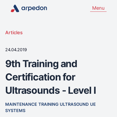
Menu
Articles
24.04.2019
9th Training and
Certification for
Ultrasounds - Level Ι
MAINTENANCE
TRAINING
ULTRASOUND
UE
SYSTEMS