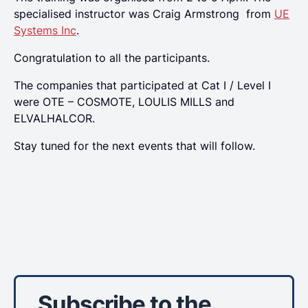
specialised instructor was Craig Armstrong from
UE
Systems Inc
.
Congratulation to all the participants.
Τhe companies that participated at Cat Ι / Level I
were ΟΤΕ – COSMOTE, LOULIS MILLS and
ELVALHALCOR.
Stay tuned for the next events that will follow.
Subscribe to the